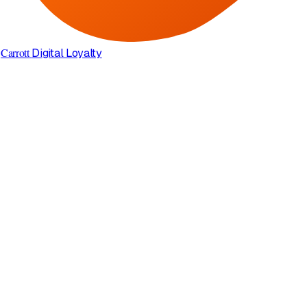
Carrott
Digital Loyalty