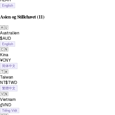
English
Asien og Stillehavet
(11)
🇦🇺
Australien
$AUD
English
🇨🇳
Kina
¥CNY
简体中文
🇹🇼
Taiwan
NT$TWD
繁體中文
🇻🇳
Vietnam
₫VND
Tiếng Việt