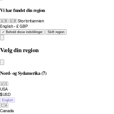
Vi har fundet din region
🇬🇧
🇬🇧 Storbritannien
English • £ GBP
✓ Behold disse indstillinger
Skift region
Vælg din region
Nord- og Sydamerika
(7)
🇺🇸
USA
$USD
English
🇨🇦
Canada