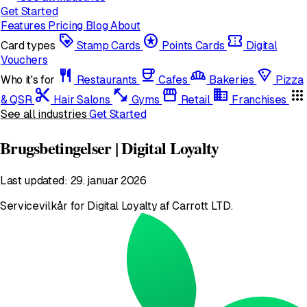
Get Started
Features
Pricing
Blog
About
loyalty
stars
confirmation_number
Card types
Stamp Cards
Points Cards
Digital
Vouchers
restaurant
coffee
bakery_dining
local_pizza
Who it's for
Restaurants
Cafes
Bakeries
Pizza
content_cut
fitness_center
storefront
domain
apps
& QSR
Hair Salons
Gyms
Retail
Franchises
See all industries
Get Started
Brugsbetingelser | Digital Loyalty
Last updated: 29. januar 2026
Servicevilkår for Digital Loyalty af Carrott LTD.