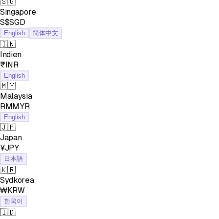
🇸🇬
Singapore
S$SGD
English
简体中文
🇮🇳
Indien
₹INR
English
🇲🇾
Malaysia
RMMYR
English
🇯🇵
Japan
¥JPY
日本語
🇰🇷
Sydkorea
₩KRW
한국어
🇮🇩