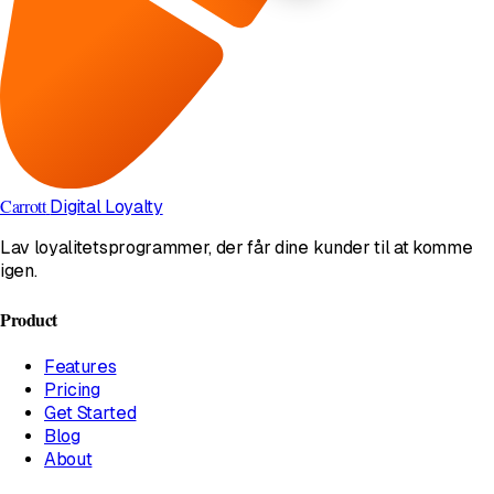
Carrott
Digital Loyalty
Lav loyalitetsprogrammer, der får dine kunder til at komme
igen.
Product
Features
Pricing
Get Started
Blog
About