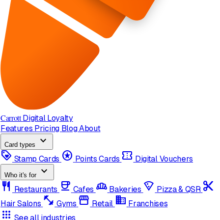
Carrott
Digital Loyalty
Features
Pricing
Blog
About
expand_more
Card types
loyalty
stars
confirmation_number
Stamp Cards
Points Cards
Digital Vouchers
expand_more
Who it's for
restaurant
coffee
bakery_dining
local_pizza
content_cut
Restaurants
Cafes
Bakeries
Pizza & QSR
fitness_center
storefront
domain
Hair Salons
Gyms
Retail
Franchises
apps
See all industries