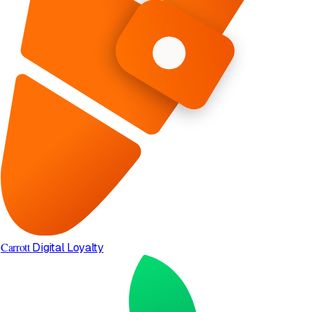
Carrott
Digital Loyalty