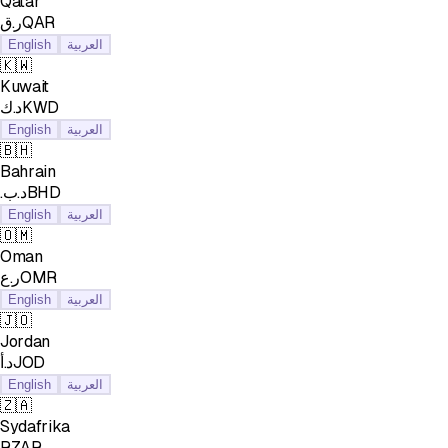
Qatar
ر.قQAR
English
العربية
🇰🇼
Kuwait
د.كKWD
English
العربية
🇧🇭
Bahrain
.د.بBHD
English
العربية
🇴🇲
Oman
ر.عOMR
English
العربية
🇯🇴
Jordan
د.أJOD
English
العربية
🇿🇦
Sydafrika
RZAR