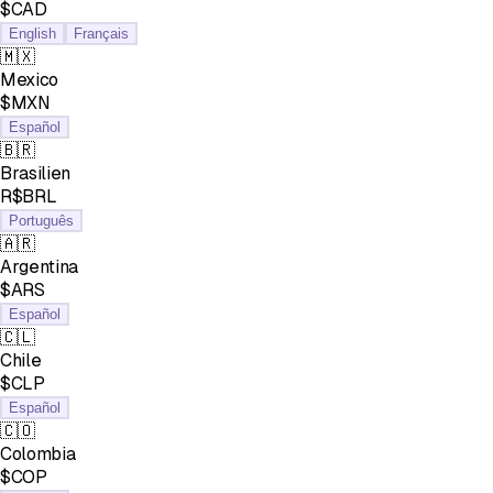
$CAD
English
Français
🇲🇽
Mexico
$MXN
Español
🇧🇷
Brasilien
R$BRL
Português
🇦🇷
Argentina
$ARS
Español
🇨🇱
Chile
$CLP
Español
🇨🇴
Colombia
$COP