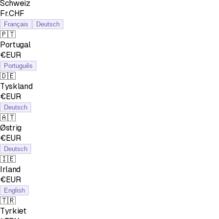
Schweiz
Fr.CHF
Français
Deutsch
🇵🇹
Portugal
€EUR
Português
🇩🇪
Tyskland
€EUR
Deutsch
🇦🇹
Østrig
€EUR
Deutsch
🇮🇪
Irland
€EUR
English
🇹🇷
Tyrkiet