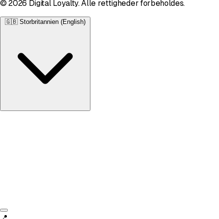
© 2026 Digital Loyalty. Alle rettigheder forbeholdes.
🇬🇧
Storbritannien (English)
Storbritannien
English • £
📍