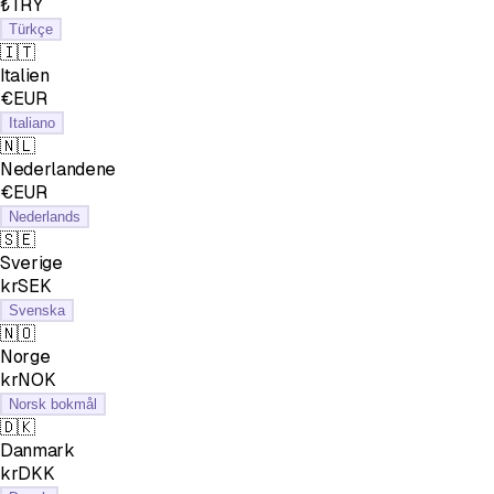
₺TRY
Türkçe
🇮🇹
Italien
€EUR
Italiano
🇳🇱
Nederlandene
€EUR
Nederlands
🇸🇪
Sverige
krSEK
Svenska
🇳🇴
Norge
krNOK
Norsk bokmål
🇩🇰
Danmark
krDKK