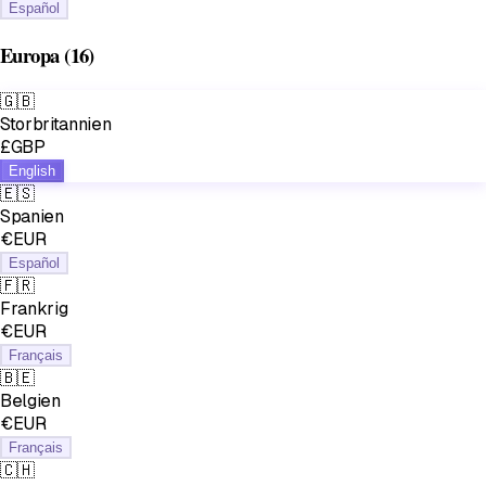
Español
Europa
(16)
🇬🇧
Storbritannien
£GBP
English
🇪🇸
Spanien
€EUR
Español
🇫🇷
Frankrig
€EUR
Français
🇧🇪
Belgien
€EUR
Français
🇨🇭