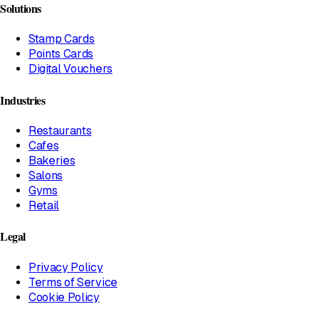
Solutions
Stamp Cards
Points Cards
Digital Vouchers
Industries
Restaurants
Cafes
Bakeries
Salons
Gyms
Retail
Legal
Privacy Policy
Terms of Service
Cookie Policy