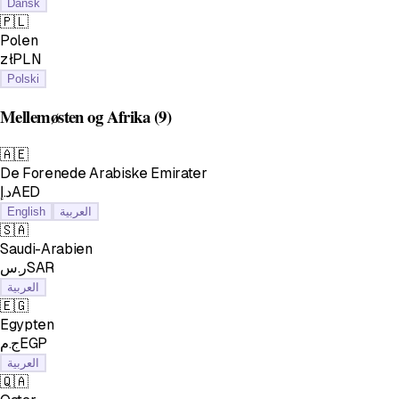
Dansk
🇵🇱
Polen
złPLN
Polski
Mellemøsten og Afrika
(9)
🇦🇪
De Forenede Arabiske Emirater
د.إAED
English
العربية
🇸🇦
Saudi-Arabien
ر.سSAR
العربية
🇪🇬
Egypten
ج.مEGP
العربية
🇶🇦