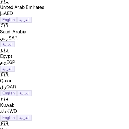
🇦🇪
United Arab Emirates
د.إAED
English
العربية
🇸🇦
Saudi Arabia
ر.سSAR
العربية
🇪🇬
Egypt
ج.مEGP
العربية
🇶🇦
Qatar
ر.قQAR
English
العربية
🇰🇼
Kuwait
د.كKWD
English
العربية
🇧🇭