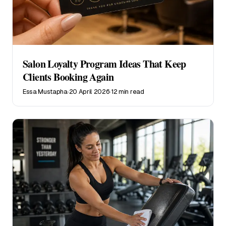
Salon Loyalty Program Ideas That Keep
Clients Booking Again
Essa Mustapha
·
20 April 2026
·
12 min read