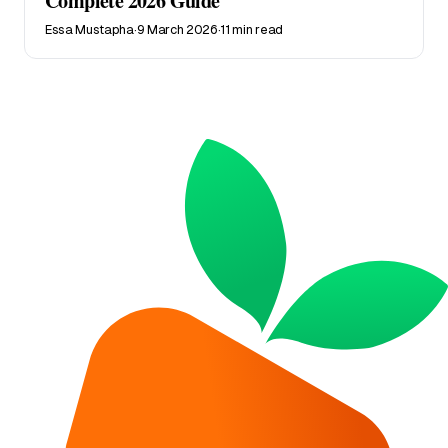
Complete 2026 Guide
Essa Mustapha
·
9 March 2026
·
11 min read