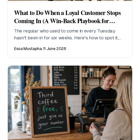
What to Do When a Loyal Customer Stops
Coming In (A Win-Back Playbook for
Cafes)
The regular who used to come in every Tuesday
hasn't been in for six weeks. Here's how to spot it,
what to say, and how to stop it happening again.
Essa Mustapha
·
11 June 2026