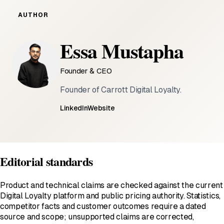
AUTHOR
Essa Mustapha
Founder & CEO
Founder of Carrott Digital Loyalty.
LinkedIn
Website
Editorial standards
Product and technical claims are checked against the current
Digital Loyalty platform and public pricing authority. Statistics,
competitor facts and customer outcomes require a dated
source and scope; unsupported claims are corrected,