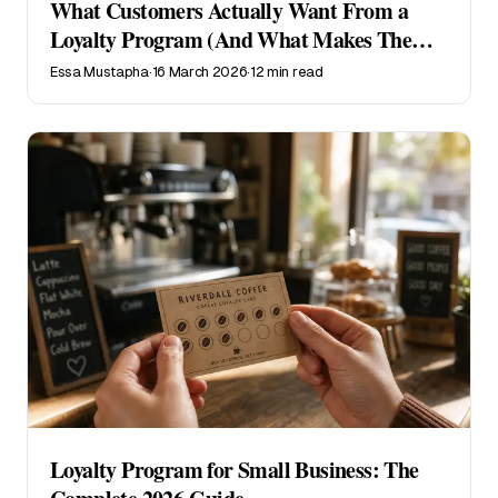
What Customers Actually Want From a
Loyalty Program (And What Makes Them
Quit)
Essa Mustapha
·
16 March 2026
·
12 min read
Loyalty Program for Small Business: The