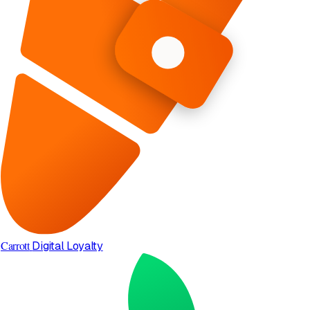
Carrott
Digital Loyalty