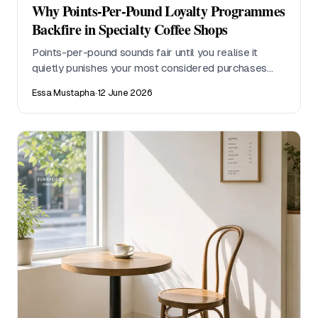
Why Points-Per-Pound Loyalty Programmes
Backfire in Specialty Coffee Shops
Points-per-pound sounds fair until you realise it
quietly punishes your most considered purchases
and turns a craft conversation into a currency
Essa Mustapha
·
12 June 2026
transaction. Here is why visit-based stamp cards
work better for specialty coffee, and what the maths
actually shows.