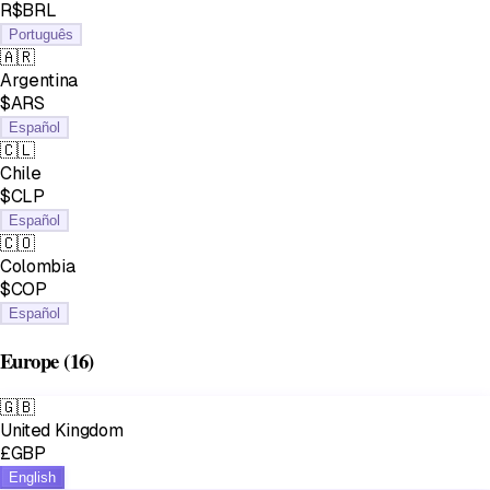
R$BRL
Português
🇦🇷
Argentina
$ARS
Español
🇨🇱
Chile
$CLP
Español
🇨🇴
Colombia
$COP
Español
Europe
(16)
🇬🇧
United Kingdom
£GBP
English