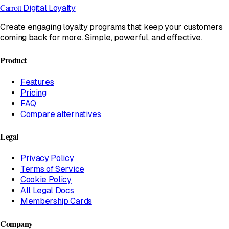
Carrott
Digital Loyalty
Create engaging loyalty programs that keep your customers
coming back for more. Simple, powerful, and effective.
Product
Features
Pricing
FAQ
Compare alternatives
Legal
Privacy Policy
Terms of Service
Cookie Policy
All Legal Docs
Membership Cards
Company