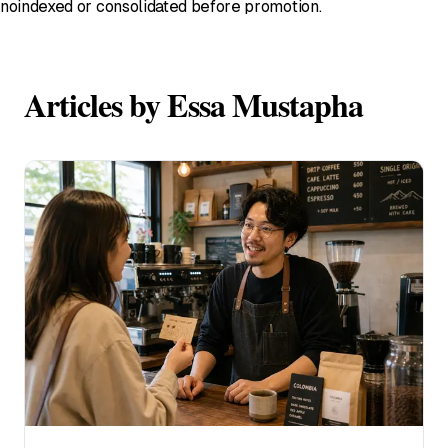
noindexed or consolidated before promotion.
Articles by Essa Mustapha