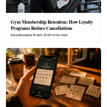
Gym Membership Retention: How Loyalty
Programs Reduce Cancellations
Essa Mustapha
·
16 April 2026
·
12 min read