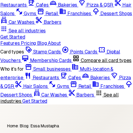
coffee
bakery_dining
local_pizza
content_cut
Restaurants
Cafes
Bakeries
Pizza & QSR
Hair
fitness_center
storefront
domain
icecream
Salons
Gyms
Retail
Franchises
Dessert Shops
local_car_wash
cut
Car Washes
Barbers
apps
See all industries
Get Started
Features
Pricing
Blog
About
loyalty
stars
confirmation_number
Card types
Stamp Cards
Points Cards
Digital
card_membership
grid_view
Vouchers
Membership Cards
Compare all card types
storefront
corporate_fare
Who it's for
Small businesses
Multi-location &
restaurant
coffee
bakery_dining
local_pizza
enterprise
Restaurants
Cafes
Bakeries
Pizza
content_cut
fitness_center
storefront
domain
icecream
& QSR
Hair Salons
Gyms
Retail
Franchises
local_car_wash
cut
apps
Dessert Shops
Car Washes
Barbers
See all
industries
Get Started
Home
/
Blog
/
Essa Mustapha