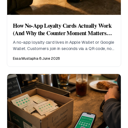
How No-App Loyalty Cards Actually Work
(And Why the Counter Moment Matters
Most)
A no-app loyalty card lives in Apple Wallet or Google
Wallet. Customers join in seconds via a QR code, no
download required. Here is what actually happens at
Essa Mustapha
·
8 June 2026
the counter, and why it changes sign-up rates for
small operators.