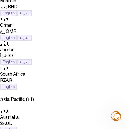
Bahrain
.د.بBHD
English
العربية
🇴🇲
Oman
ر.عOMR
English
العربية
🇯🇴
Jordan
د.أJOD
English
العربية
🇿🇦
South Africa
RZAR
English
Asia Pacific
(11)
🇦🇺
Australia
$AUD