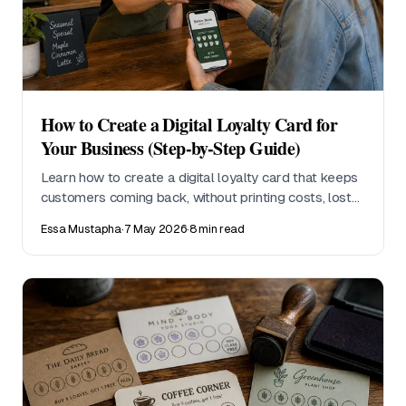
How to Create a Digital Loyalty Card for
Your Business (Step-by-Step Guide)
Learn how to create a digital loyalty card that keeps
customers coming back, without printing costs, lost
cards, or complicated setup. This step-by-step guide
Essa Mustapha
·
7 May 2026
·
8 min read
walks small business owners through everything
from choosing a reward structure to tracking
redemptions.