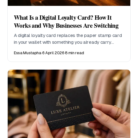
What Is a Digital Loyalty Card? How It
Works and Why Businesses Are Switching
A digital loyalty card replaces the paper stamp card
in your wallet with something you already carry
everywhere, your phone. This guide explains how
Essa Mustapha
·
6 April 2026
·
8 min read
digital loyalty cards work, why customers prefer
them, and why small businesses are making the
switch.