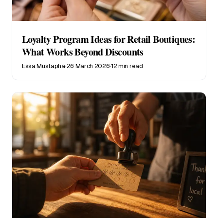
Loyalty Program Ideas for Retail Boutiques:
What Works Beyond Discounts
Essa Mustapha
·
26 March 2026
·
12 min read