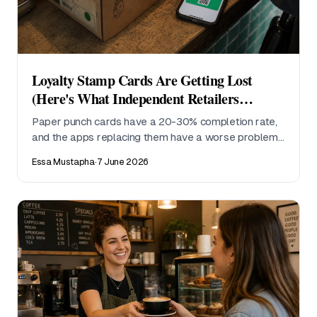
Loyalty Stamp Cards Are Getting Lost
(Here's What Independent Retailers
Actually Use Instead)
Paper punch cards have a 20-30% completion rate,
and the apps replacing them have a worse problem:
nobody downloads them. Here's what independent
Essa Mustapha
·
7 June 2026
retailers are switching to.