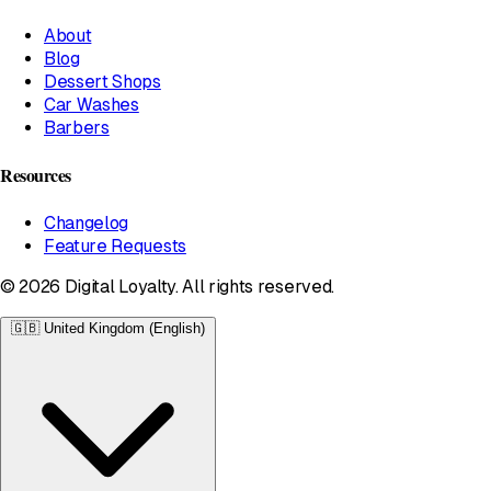
About
Blog
Dessert Shops
Car Washes
Barbers
Resources
Changelog
Feature Requests
© 2026 Digital Loyalty. All rights reserved.
🇬🇧
United Kingdom (English)