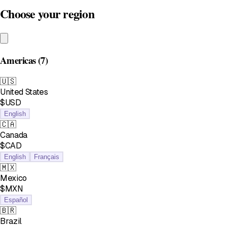
Choose your region
Americas
(7)
🇺🇸
United States
$USD
English
🇨🇦
Canada
$CAD
English
Français
🇲🇽
Mexico
$MXN
Español
🇧🇷
Brazil