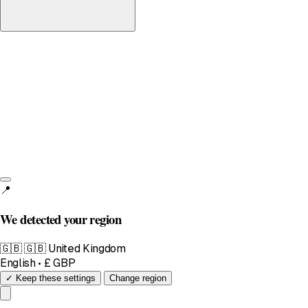
United Kingdom
English • £
📍
We detected your region
🇬🇧
🇬🇧 United Kingdom
English • £ GBP
✓ Keep these settings
Change region