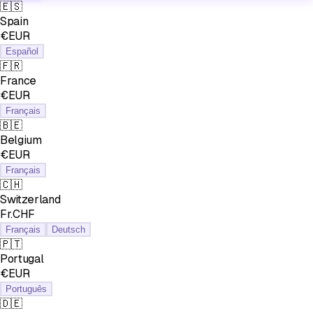
🇪🇸
Spain
€EUR
Español
🇫🇷
France
€EUR
Français
🇧🇪
Belgium
€EUR
Français
🇨🇭
Switzerland
Fr.CHF
Français
Deutsch
🇵🇹
Portugal
€EUR
Português
🇩🇪