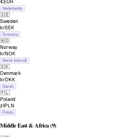
€EUR
Nederlands
🇸🇪
Sweden
krSEK
Svenska
🇳🇴
Norway
krNOK
Norsk bokmål
🇩🇰
Denmark
krDKK
Dansk
🇵🇱
Poland
złPLN
Polski
Middle East & Africa
(9)