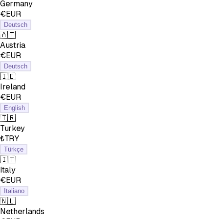
Germany
€EUR
Deutsch
🇦🇹
Austria
€EUR
Deutsch
🇮🇪
Ireland
€EUR
English
🇹🇷
Turkey
₺TRY
Türkçe
🇮🇹
Italy
€EUR
Italiano
🇳🇱
Netherlands