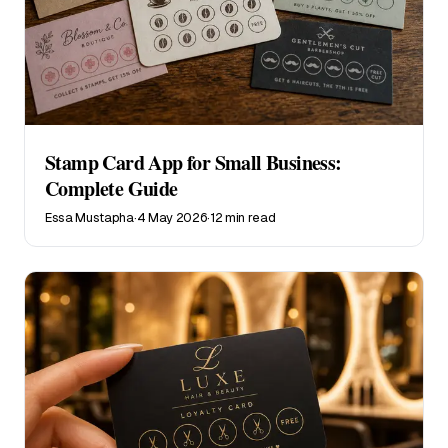
Stamp Card App for Small Business:
Complete Guide
Essa Mustapha
·
4 May 2026
·
12 min read