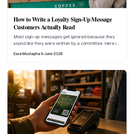
How to Write a Loyalty Sign-Up Message
Customers Actually Read
Most sign-up messages get ignored because they
sound like they were written by a committee. Here is
what to say at the till, on a receipt, and in a follow-up
Essa Mustapha
·
9 June 2026
text, with examples that work without an app
download.