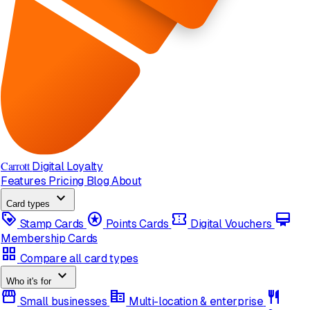
Carrott
Digital Loyalty
Features
Pricing
Blog
About
expand_more
Card types
loyalty
stars
confirmation_number
card_membership
Stamp Cards
Points Cards
Digital Vouchers
Membership Cards
grid_view
Compare all card types
expand_more
Who it's for
storefront
corporate_fare
restaurant
Small businesses
Multi-location & enterprise