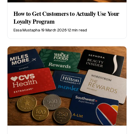
How to Get Customers to Actually Use Your
Loyalty Program
Essa Mustapha
·
19 March 2026
·
12 min read