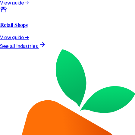
View guide →
storefront
Retail Shops
View guide →
arrow_forward
See all industries