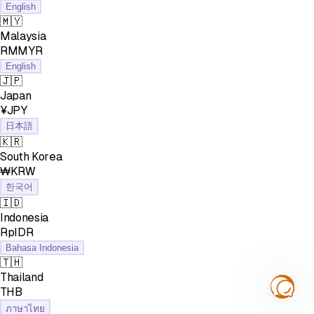
English
🇲🇾
Malaysia
RMMYR
English
🇯🇵
Japan
¥JPY
日本語
🇰🇷
South Korea
₩KRW
한국어
🇮🇩
Indonesia
RpIDR
Bahasa Indonesia
🇹🇭
Thailand
฿THB
ภาษาไทย