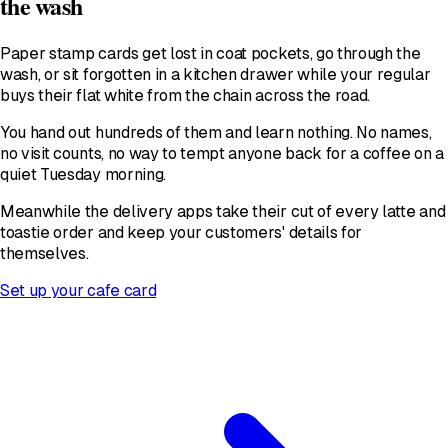
the wash
Paper stamp cards get lost in coat pockets, go through the
wash, or sit forgotten in a kitchen drawer while your regular
buys their flat white from the chain across the road.
You hand out hundreds of them and learn nothing. No names,
no visit counts, no way to tempt anyone back for a coffee on a
quiet Tuesday morning.
Meanwhile the delivery apps take their cut of every latte and
toastie order and keep your customers' details for
themselves.
Set up your cafe card