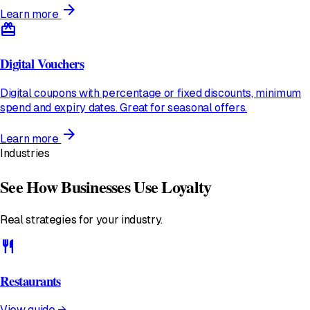
arrow_forward
Learn more
redeem
Digital Vouchers
Digital coupons with percentage or fixed discounts, minimum
spend and expiry dates. Great for seasonal offers.
arrow_forward
Learn more
Industries
See How Businesses Use Loyalty
Real strategies for your industry.
restaurant
Restaurants
View guide →