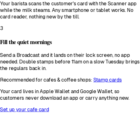
Your barista scans the customer's card with the Scanner app
while the milk steams. Any smartphone or tablet works. No
card reader, nothing new by the till.
3
Fill the quiet mornings
Send a Broadcast and it lands on their lock screen, no app
needed. Double stamps before 11am on a slow Tuesday brings
the regulars back in.
Recommended for cafes & coffee shops:
Stamp cards
Your card lives in Apple Wallet and Google Wallet, so
customers never download an app or carry anything new.
Set up your cafe card