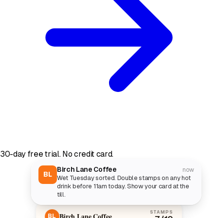
30-day free trial. No credit card.
Birch Lane Coffee
now
BL
Wet Tuesday sorted. Double stamps on any hot
drink before 11am today. Show your card at the
till.
STAMPS
Birch Lane Coffee
BL
7
/10