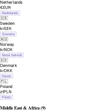
Netherlands
€EUR
Nederlands
🇸🇪
Sweden
krSEK
Svenska
🇳🇴
Norway
krNOK
Norsk bokmål
🇩🇰
Denmark
krDKK
Dansk
🇵🇱
Poland
złPLN
Polski
Middle East & Africa
(9)