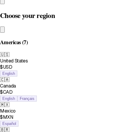
Choose your region
Americas
(7)
🇺🇸
United States
$USD
English
🇨🇦
Canada
$CAD
English
Français
🇲🇽
Mexico
$MXN
Español
🇧🇷