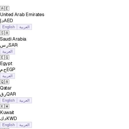
🇦🇪
United Arab Emirates
د.إAED
English
العربية
🇸🇦
Saudi Arabia
ر.سSAR
العربية
🇪🇬
Egypt
ج.مEGP
العربية
🇶🇦
Qatar
ر.قQAR
English
العربية
🇰🇼
Kuwait
د.كKWD
English
العربية