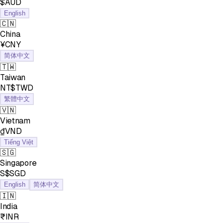
$AUD
English
🇨🇳
China
¥CNY
简体中文
🇹🇼
Taiwan
NT$TWD
繁體中文
🇻🇳
Vietnam
₫VND
Tiếng Việt
🇸🇬
Singapore
S$SGD
English
简体中文
🇮🇳
India
₹INR