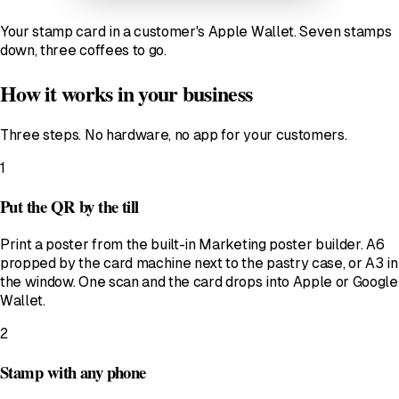
Your stamp card in a customer's Apple Wallet. Seven stamps
down, three coffees to go.
How it works in your business
Three steps. No hardware, no app for your customers.
1
Put the QR by the till
Print a poster from the built-in Marketing poster builder. A6
propped by the card machine next to the pastry case, or A3 in
the window. One scan and the card drops into Apple or Google
Wallet.
2
Stamp with any phone