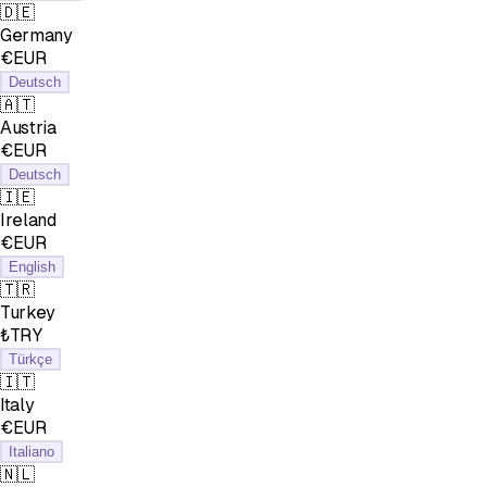
🇩🇪
Germany
€EUR
Deutsch
🇦🇹
Austria
€EUR
Deutsch
🇮🇪
Ireland
€EUR
English
🇹🇷
Turkey
₺TRY
Türkçe
🇮🇹
Italy
€EUR
Italiano
🇳🇱