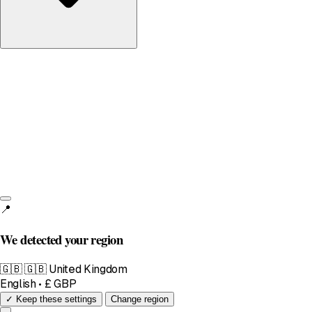
United Kingdom
English • £
📍
We detected your region
🇬🇧
🇬🇧 United Kingdom
English • £ GBP
✓ Keep these settings
Change region