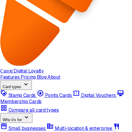
Carrott
Digital Loyalty
Features
Pricing
Blog
About
expand_more
Card types
loyalty
stars
confirmation_number
card_membership
Stamp Cards
Points Cards
Digital Vouchers
Membership Cards
grid_view
Compare all card types
expand_more
Who it's for
storefront
corporate_fare
restaurant
Small businesses
Multi-location & enterprise