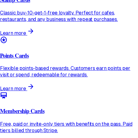
Classic buy-10-get-1-free loyalty. Perfect for cafes,
restaurants, and any business with repeat purchases.
arrow_forward
Learn more
stars
Points Cards
Flexible points-based rewards. Customers earn points per
visit or spend, redeemable for rewards.
arrow_forward
Learn more
card_membership
Membership Cards
Free, paid or invite-only tiers with benefits on the pass. Paid
tiers billed through Stripe.