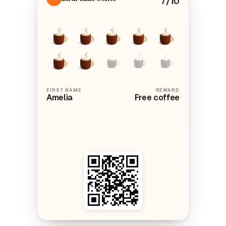
FIRST NAME
REWARD
Amelia
Free coffee