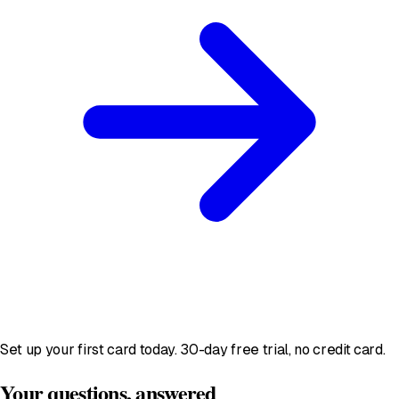
Set up your first card today. 30-day free trial, no credit card.
Your questions, answered