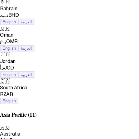
🇧🇭
Bahrain
.د.بBHD
English
العربية
🇴🇲
Oman
ر.عOMR
English
العربية
🇯🇴
Jordan
د.أJOD
English
العربية
🇿🇦
South Africa
RZAR
English
Asia Pacific
(11)
🇦🇺
Australia