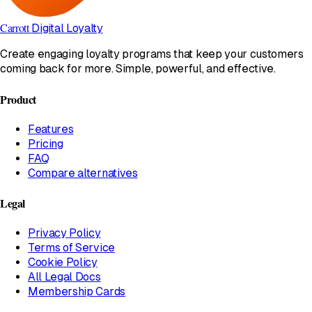
Carrott
Digital Loyalty
Create engaging loyalty programs that keep your customers
coming back for more. Simple, powerful, and effective.
Product
Features
Pricing
FAQ
Compare alternatives
Legal
Privacy Policy
Terms of Service
Cookie Policy
All Legal Docs
Membership Cards