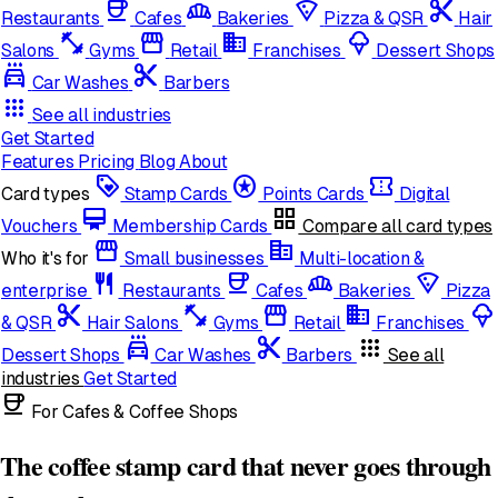
coffee
bakery_dining
local_pizza
content_cut
Restaurants
Cafes
Bakeries
Pizza & QSR
Hair
fitness_center
storefront
domain
icecream
Salons
Gyms
Retail
Franchises
Dessert Shops
local_car_wash
cut
Car Washes
Barbers
apps
See all industries
Get Started
Features
Pricing
Blog
About
loyalty
stars
confirmation_number
Card types
Stamp Cards
Points Cards
Digital
card_membership
grid_view
Vouchers
Membership Cards
Compare all card types
storefront
corporate_fare
Who it's for
Small businesses
Multi-location &
restaurant
coffee
bakery_dining
local_pizza
enterprise
Restaurants
Cafes
Bakeries
Pizza
content_cut
fitness_center
storefront
domain
icecream
& QSR
Hair Salons
Gyms
Retail
Franchises
local_car_wash
cut
apps
Dessert Shops
Car Washes
Barbers
See all
industries
Get Started
coffee
For Cafes & Coffee Shops
The coffee stamp card that never goes through