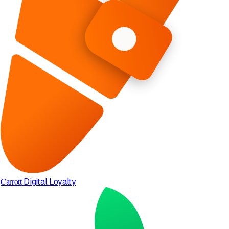
Carrott
Digital Loyalty