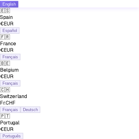
English
🇪🇸
Spain
€EUR
Español
🇫🇷
France
€EUR
Français
🇧🇪
Belgium
€EUR
Français
🇨🇭
Switzerland
Fr.CHF
Français
Deutsch
🇵🇹
Portugal
€EUR
Português