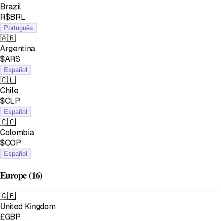
Brazil
R$BRL
Português
🇦🇷
Argentina
$ARS
Español
🇨🇱
Chile
$CLP
Español
🇨🇴
Colombia
$COP
Español
Europe
(16)
🇬🇧
United Kingdom
£GBP