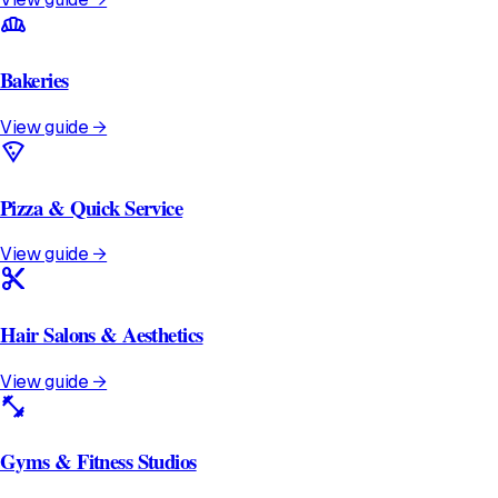
bakery_dining
Bakeries
View guide →
local_pizza
Pizza & Quick Service
View guide →
content_cut
Hair Salons & Aesthetics
View guide →
fitness_center
Gyms & Fitness Studios