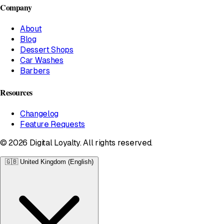
Company
About
Blog
Dessert Shops
Car Washes
Barbers
Resources
Changelog
Feature Requests
© 2026 Digital Loyalty. All rights reserved.
🇬🇧
United Kingdom (English)