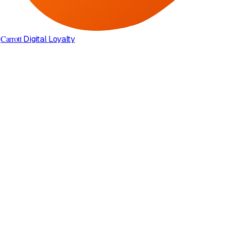
Carrott
Digital Loyalty