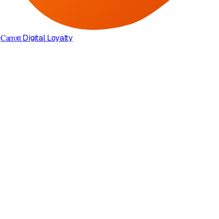
Carrott
Digital Loyalty