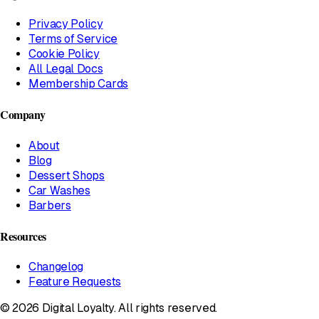
Privacy Policy
Terms of Service
Cookie Policy
All Legal Docs
Membership Cards
Company
About
Blog
Dessert Shops
Car Washes
Barbers
Resources
Changelog
Feature Requests
© 2026 Digital Loyalty. All rights reserved.