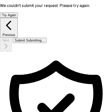
We couldn't submit your request. Please try again.
Try Again
Previous
Next
Submit
Submitting...