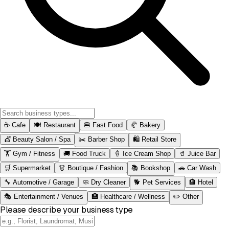
☕
Cafe
🍽️
Restaurant
🍔
Fast Food
🥐
Bakery
💇
Beauty Salon / Spa
✂️
Barber Shop
🛍️
Retail Store
🏋️
Gym / Fitness
🚚
Food Truck
🍦
Ice Cream Shop
🥤
Juice Bar
🛒
Supermarket
👗
Boutique / Fashion
📚
Bookshop
🚗
Car Wash
🔧
Automotive / Garage
🧼
Dry Cleaner
🐕
Pet Services
🏨
Hotel
🎭
Entertainment / Venues
🏥
Healthcare / Wellness
✏️
Other
Please describe your business type