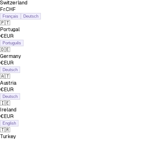
Switzerland
Fr.CHF
Français
Deutsch
🇵🇹
Portugal
€EUR
Português
🇩🇪
Germany
€EUR
Deutsch
🇦🇹
Austria
€EUR
Deutsch
🇮🇪
Ireland
€EUR
English
🇹🇷
Turkey