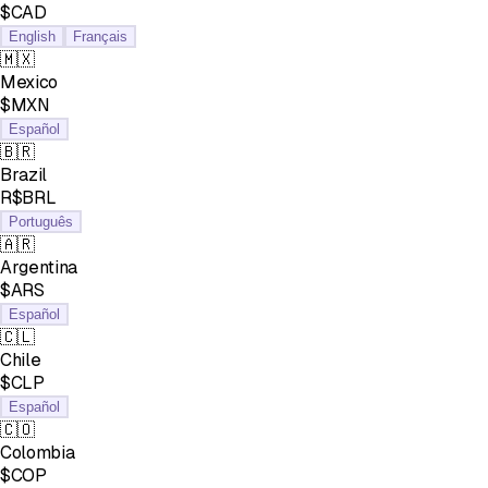
$CAD
English
Français
🇲🇽
Mexico
$MXN
Español
🇧🇷
Brazil
R$BRL
Português
🇦🇷
Argentina
$ARS
Español
🇨🇱
Chile
$CLP
Español
🇨🇴
Colombia
$COP