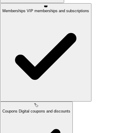
👑
Memberships
VIP memberships and subscriptions
🏷️
Coupons
Digital coupons and discounts