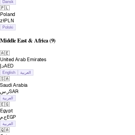
Dansk
🇵🇱
Poland
złPLN
Polski
Middle East & Africa
(9)
🇦🇪
United Arab Emirates
د.إAED
English
العربية
🇸🇦
Saudi Arabia
ر.سSAR
العربية
🇪🇬
Egypt
ج.مEGP
العربية
🇶🇦