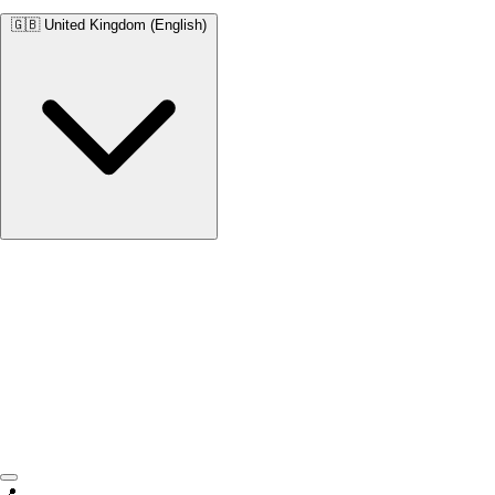
🇬🇧
United Kingdom (English)
United Kingdom
English • £
📍