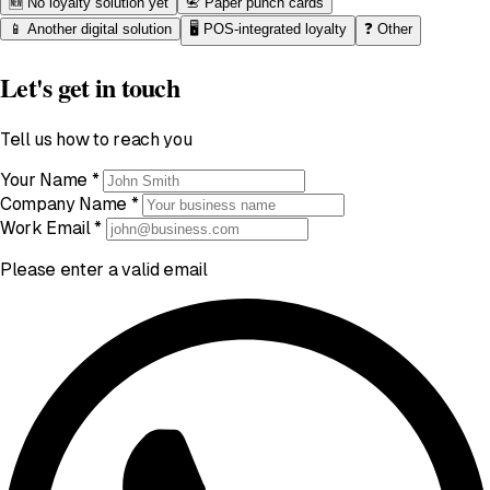
🆕
No loyalty solution yet
📇
Paper punch cards
📱
Another digital solution
🖥️
POS-integrated loyalty
❓
Other
Let's get in touch
Tell us how to reach you
Your Name
*
Company Name
*
Work Email
*
Please enter a valid email