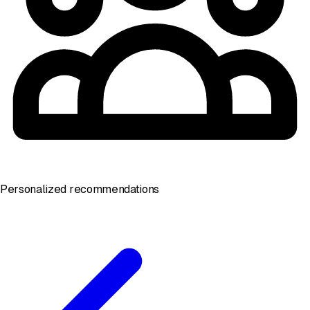
Personalized recommendations