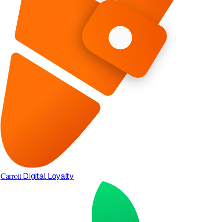
Carrott
Digital Loyalty