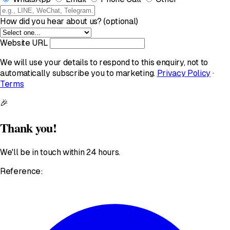
How did you hear about us? (optional)
Website URL
We will use your details to respond to this enquiry, not to
automatically subscribe you to marketing.
Privacy Policy
·
Terms
🎉
Thank you!
We'll be in touch within 24 hours.
Reference: