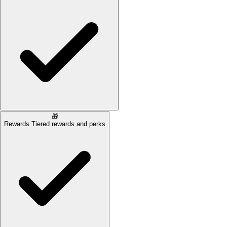
🎁
Rewards
Tiered rewards and perks