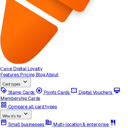
Carrott
Digital Loyalty
Features
Pricing
Blog
About
expand_more
Card types
loyalty
stars
confirmation_number
card_membership
Stamp Cards
Points Cards
Digital Vouchers
Membership Cards
grid_view
Compare all card types
expand_more
Who it's for
storefront
corporate_fare
restaurant
Small businesses
Multi-location & enterprise