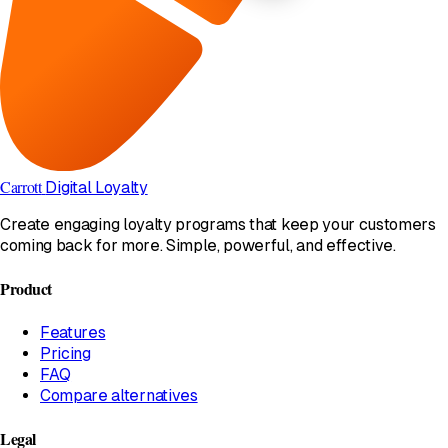
Carrott
Digital Loyalty
Create engaging loyalty programs that keep your customers
coming back for more. Simple, powerful, and effective.
Product
Features
Pricing
FAQ
Compare alternatives
Legal