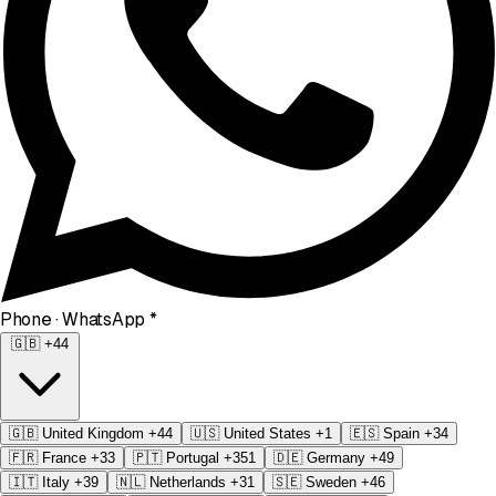
Phone
· WhatsApp
*
🇬🇧
+44
🇬🇧
United Kingdom
+44
🇺🇸
United States
+1
🇪🇸
Spain
+34
🇫🇷
France
+33
🇵🇹
Portugal
+351
🇩🇪
Germany
+49
🇮🇹
Italy
+39
🇳🇱
Netherlands
+31
🇸🇪
Sweden
+46