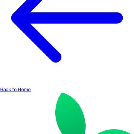
Back to Home