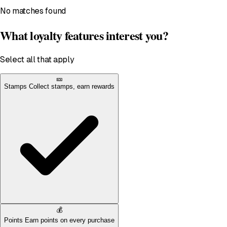
No matches found
What loyalty features interest you?
Select all that apply
🎫
Stamps
Collect stamps, earn rewards
💰
Points
Earn points on every purchase