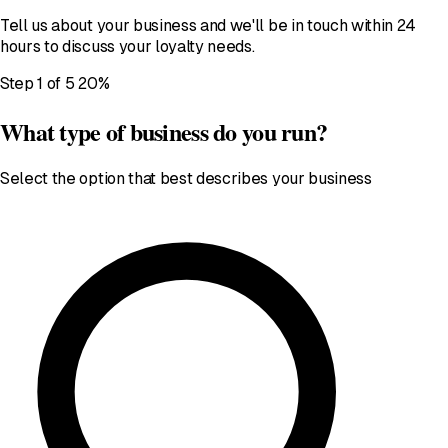
Tell us about your business and we'll be in touch within 24
hours to discuss your loyalty needs.
Step 1 of 5
20%
What type of business do you run?
Select the option that best describes your business