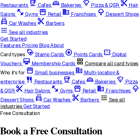
coffee
bakery_dining
local_pizza
content_cut
Restaurants
Cafes
Bakeries
Pizza & QSR
Hair
fitness_center
storefront
domain
icecream
Salons
Gyms
Retail
Franchises
Dessert Shops
local_car_wash
cut
Car Washes
Barbers
apps
See all industries
Get Started
Features
Pricing
Blog
About
loyalty
stars
confirmation_number
Card types
Stamp Cards
Points Cards
Digital
card_membership
grid_view
Vouchers
Membership Cards
Compare all card types
storefront
corporate_fare
Who it's for
Small businesses
Multi-location &
restaurant
coffee
bakery_dining
local_pizza
enterprise
Restaurants
Cafes
Bakeries
Pizza
content_cut
fitness_center
storefront
domain
icecream
& QSR
Hair Salons
Gyms
Retail
Franchises
local_car_wash
cut
apps
Dessert Shops
Car Washes
Barbers
See all
industries
Get Started
Free Consultation
Book a Free Consultation