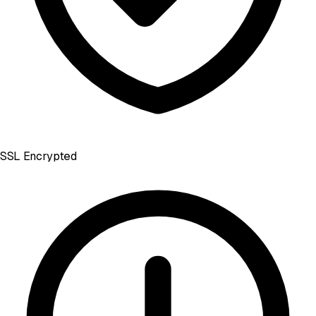
SSL Encrypted