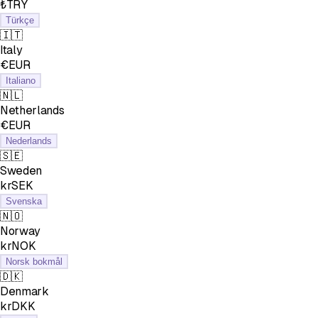
₺TRY
Türkçe
🇮🇹
Italy
€EUR
Italiano
🇳🇱
Netherlands
€EUR
Nederlands
🇸🇪
Sweden
krSEK
Svenska
🇳🇴
Norway
krNOK
Norsk bokmål
🇩🇰
Denmark
krDKK