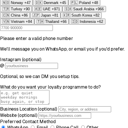
🇳🇴
Norway
+47
🇩🇰
Denmark
+45
🇵🇱
Poland
+48
🇹🇷
Turkey
+90
🇦🇪
UAE
+971
🇸🇦
Saudi Arabia
+966
🇨🇳
China
+86
🇯🇵
Japan
+81
🇰🇷
South Korea
+82
🇻🇳
Vietnam
+84
🇹🇭
Thailand
+66
🇮🇩
Indonesia
+62
Please enter a valid phone number
We'll message you on WhatsApp, or email you if you'd prefer.
Instagram (optional)
@
Optional, so we can DM you setup tips.
What do you want your loyalty programme to do?
Business Location (optional)
Website (optional)
Preferred Contact Method
WhatsApp
Email
Phone Call
Other