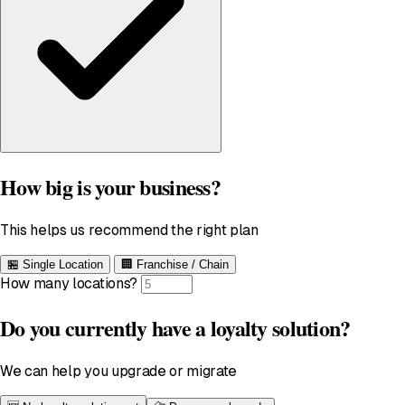
How big is your business?
This helps us recommend the right plan
🏪
Single Location
🏢
Franchise / Chain
How many locations?
Do you currently have a loyalty solution?
We can help you upgrade or migrate