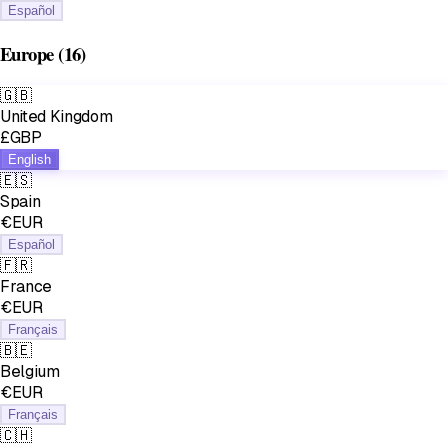
Español
Europe
(16)
🇬🇧
United Kingdom
£GBP
English
🇪🇸
Spain
€EUR
Español
🇫🇷
France
€EUR
Français
🇧🇪
Belgium
€EUR
Français
🇨🇭