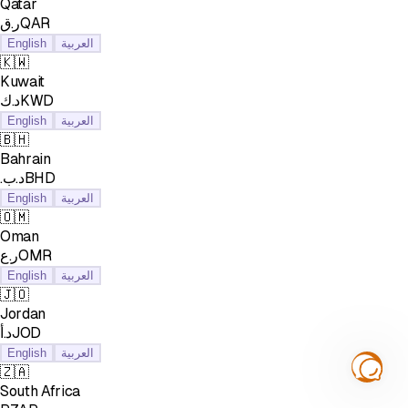
Qatar
ر.قQAR
English
العربية
🇰🇼
Kuwait
د.كKWD
English
العربية
🇧🇭
Bahrain
.د.بBHD
English
العربية
🇴🇲
Oman
ر.عOMR
English
العربية
🇯🇴
Jordan
د.أJOD
English
العربية
🇿🇦
South Africa