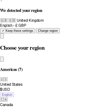
We detected your region
🇬🇧
🇬🇧 United Kingdom
English • £ GBP
✓ Keep these settings
Change region
Choose your region
Americas
(7)
🇺🇸
United States
$USD
English
🇨🇦
Canada