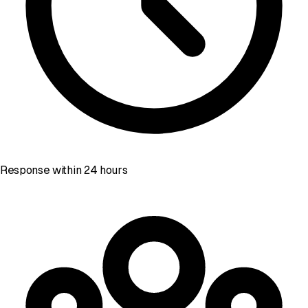
Response within 24 hours