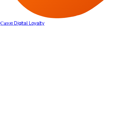
Carrott
Digital Loyalty