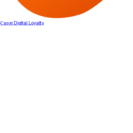
Carrott
Digital Loyalty