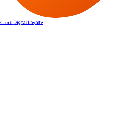
Carrott
Digital Loyalty