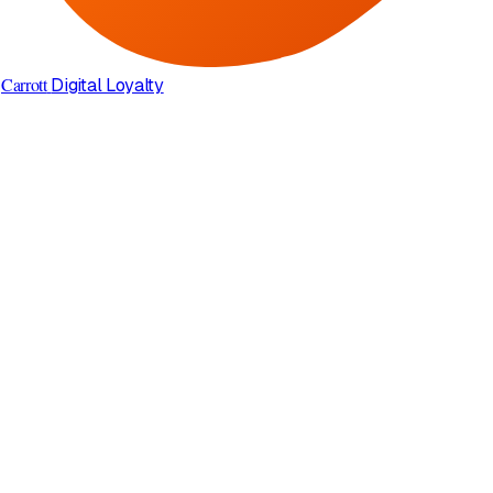
Carrott
Digital Loyalty