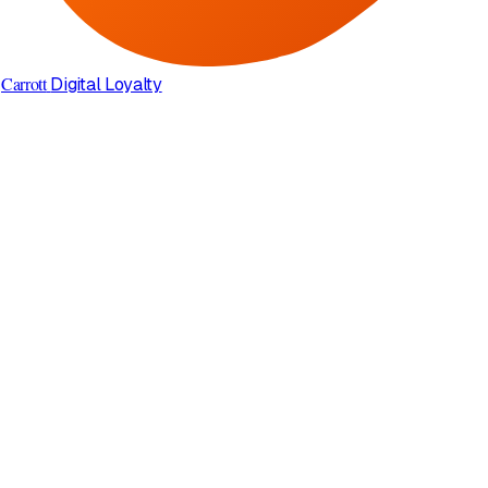
Carrott
Digital Loyalty