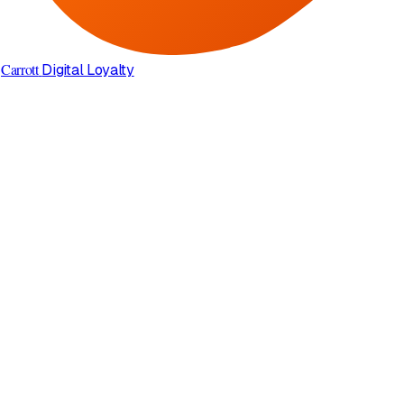
Carrott
Digital Loyalty