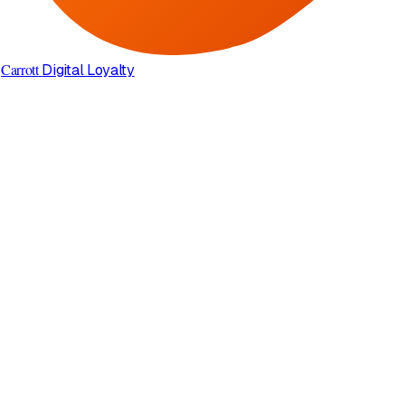
Carrott
Digital Loyalty