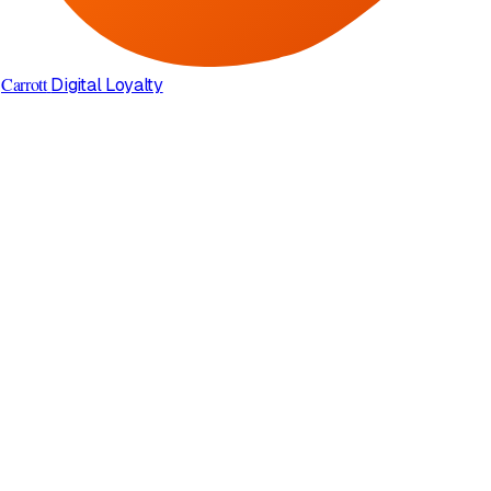
Carrott
Digital Loyalty